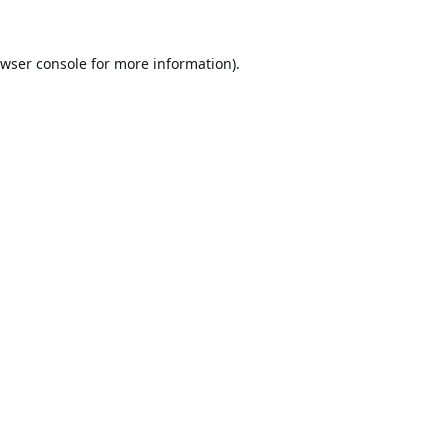
wser console
for more information).