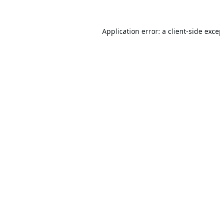
Application error: a
client
-side exc