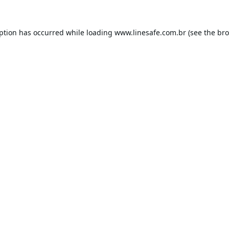
eption has occurred while loading
www.linesafe.com.br
(see the
bro