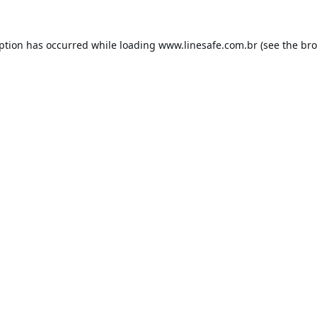
eption has occurred while loading
www.linesafe.com.br
(see the
bro