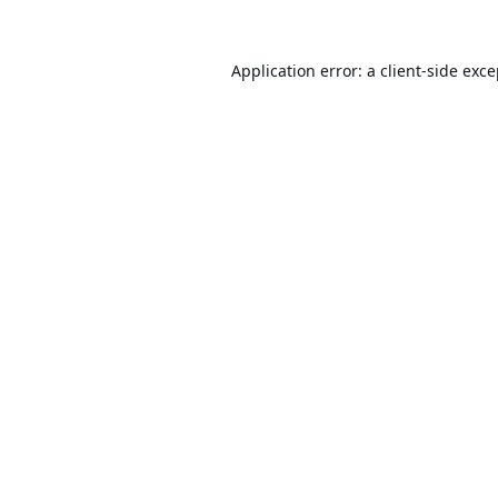
Application error: a
client
-side exc