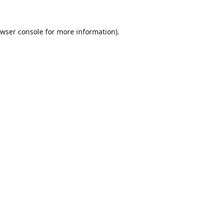
wser console
for more information).