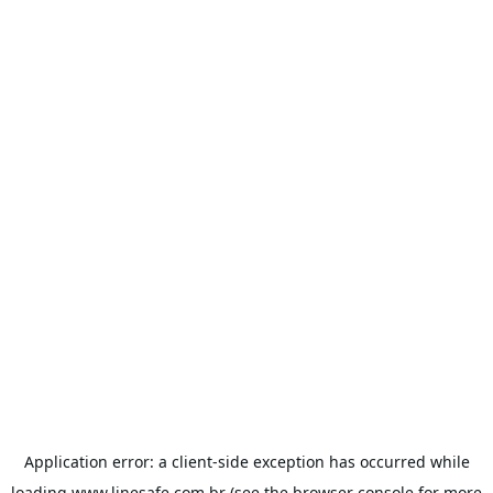
Application error: a
client
-side exception has occurred while
loading
www.linesafe.com.br
(see the
browser console
for more