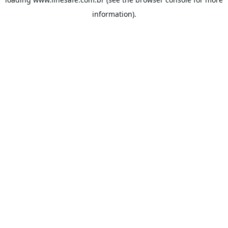
information).