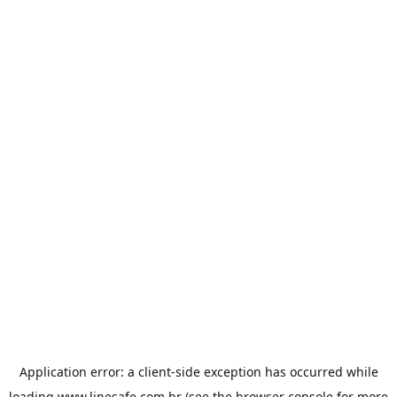
Application error: a
client
-side exception has occurred while
loading
www.linesafe.com.br
(see the
browser console
for more