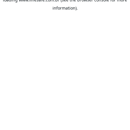
information).