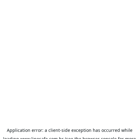
Application error: a
client
-side exception has occurred while
loading
www.linesafe.com.br
(see the
browser console
for more