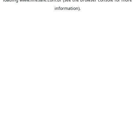
information).