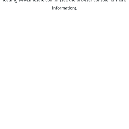
information).