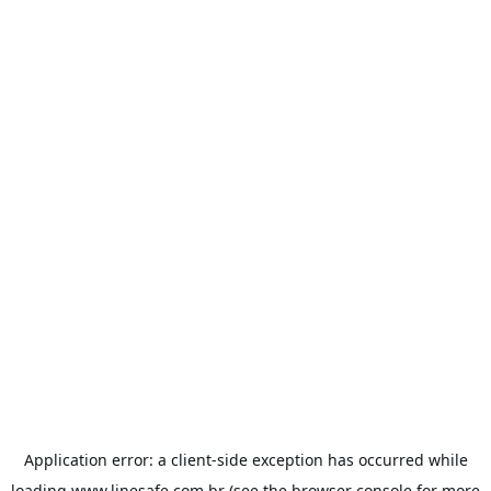
Application error: a
client
-side exception has occurred while
loading
www.linesafe.com.br
(see the
browser console
for more