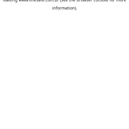
information).