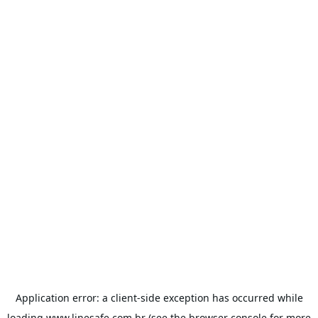
Application error: a
client
-side exception has occurred while
loading
www.linesafe.com.br
(see the
browser console
for more