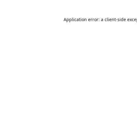
Application error: a
client
-side exc