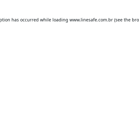
eption has occurred while loading
www.linesafe.com.br
(see the
bro