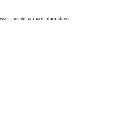
wser console
for more information).