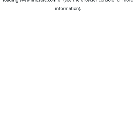
information).