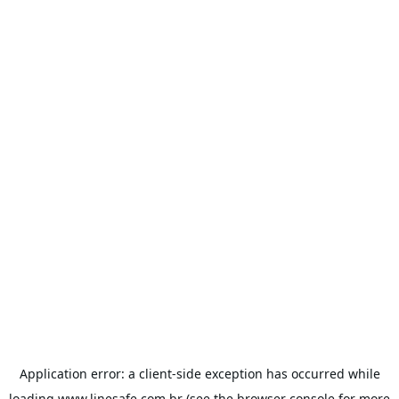
Application error: a
client
-side exception has occurred while
loading
www.linesafe.com.br
(see the
browser console
for more