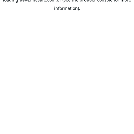
information).