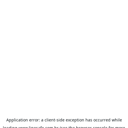
Application error: a
client
-side exception has occurred while
loading
www.linesafe.com.br
(see the
browser console
for more