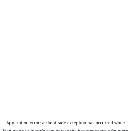
Application error: a
client
-side exception has occurred while
loading
www.linesafe.com.br
(see the
browser console
for more