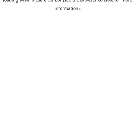
information).