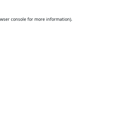
wser console
for more information).