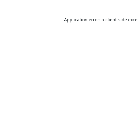
Application error: a
client
-side exc