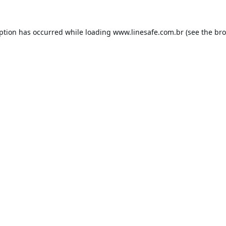
eption has occurred while loading
www.linesafe.com.br
(see the
bro