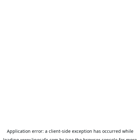
Application error: a
client
-side exception has occurred while
loading
www.linesafe.com.br
(see the
browser console
for more