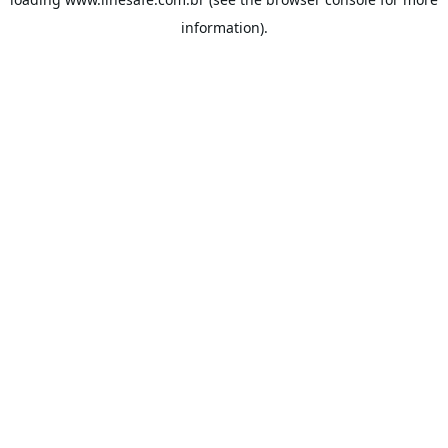
information).